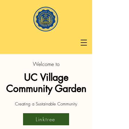
Welcome to
UC Village
Community Garden
Creating a Sustainable Community
Linktree