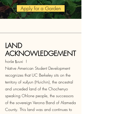
Apply for a Garden
LAND
ACKNOWLEDGEMENT
horše ṭuuxi !
Native American Student Development
recognizes that UC Berkeley sits on the
territory of xučyun (Huichin), the ancestral
and unceded land of the Chochenyo
speaking Ohlone people, the successors
of the sovereign Verona Band of Alameda
County. This land was and continues to