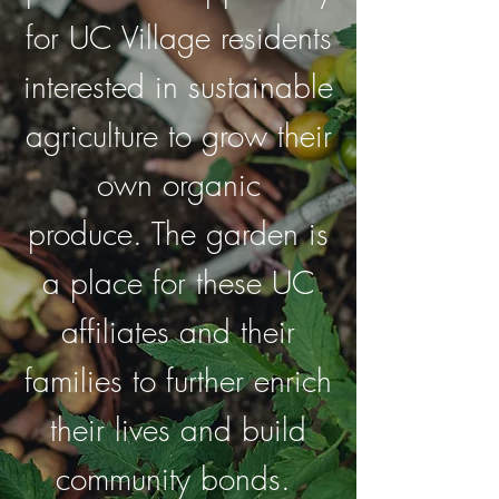
for UC Village residents
interested in sustainable
agriculture to grow their
own organic
produce.
The garden is
a place for these UC
affiliates and their
families to further enrich
their lives and build
community bonds.