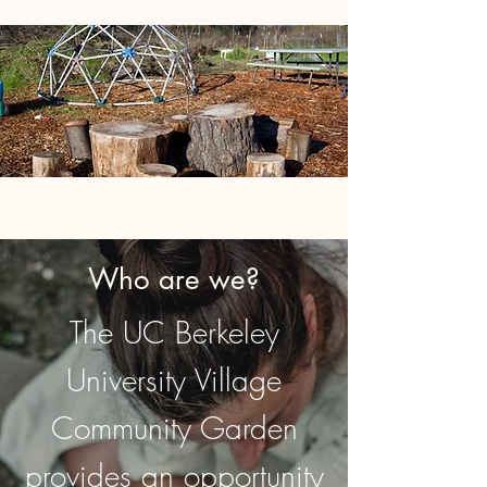
Who are we?
The UC Berkeley
University Village
Community Garden
provides an opportunity